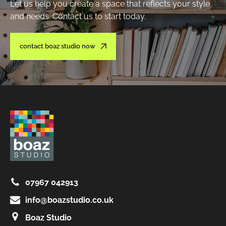
Let us help you create a space that reflects your style
and needs. Contact us to start today.
contact boaz studio now
07967 042913
info@boazstudio.co.uk
Boaz Studio