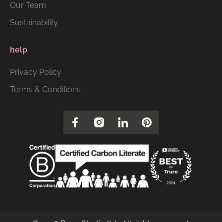
Our Team
Sustainability
help
Privacy Policy
Terms & Conditions