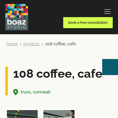
book a free consultation
home
›
projects
›
108 coffee, cafe
108 coffee, cafe
truro, cornwall