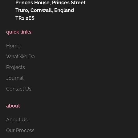
Princes House, Princes Street
Truro, Cornwall, England
TR1 2ES
quick links
Home
What We Do
Projects
Journal
Contact Us
about
About Us
Our Process