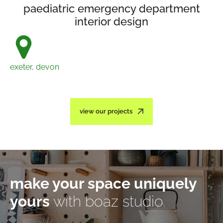
paediatric emergency department
interior design
exeter, devon
view our projects
make your space uniquely
yours
with boaz studio