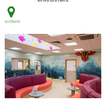
scotland