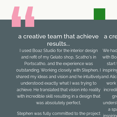
a creative team that achieve
a cr
results...
I used Boaz Studio for the interior design
We had
and refit of my Gelato shop, Scatho's in
with Bo
Portscatho, and the experience was
start
outstanding. Working closely with Stephen, I
inspiri
shared my ideas and vision and he intuitively
and Ali
understood exactly what I was trying to
work 
achieve. He translated that vision into reality
incred
with incredible skill resulting in a design that
gr
was absolutely perfect.
underst
a sp
Stephen was fully committed to the project
inspirin