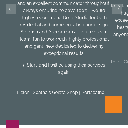
and an excellent communicator throughout,
to balan
always ensuring he gave 100%. I would
hug
highly recommend Boaz Studio for both
excee
residential and commercial interior design.
hesi
Stephen and Alice are an absolute dream
anyone
team, fun to work with, highly professional
and genuinely dedicated to delivering
exceptional results.
Pete | O
5 Stars and I will be using their services
again.
Helen | Scatho's Gelato Shop | Portscatho