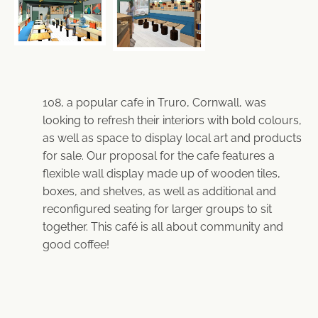
108, a popular cafe in Truro, Cornwall, was
looking to refresh their interiors with bold colours,
as well as space to display local art and products
for sale. Our proposal for the cafe features a
flexible wall display made up of wooden tiles,
boxes, and shelves, as well as additional and
reconfigured seating for larger groups to sit
together. This café is all about community and
good coffee!