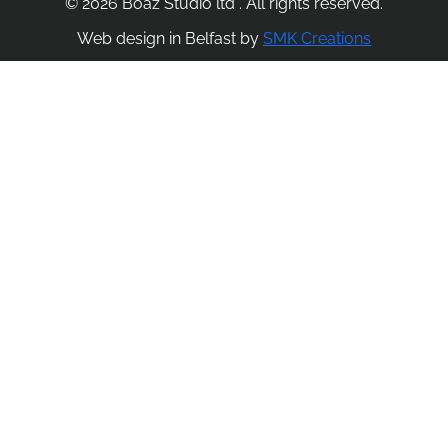
© 2026 Boaz Studio ltd . All rights reserved.
Web design in Belfast by
SMK Creations