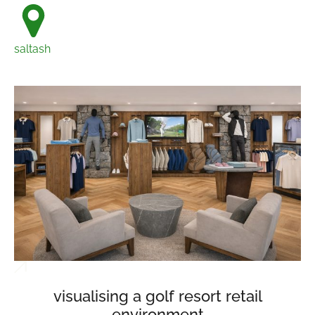
saltash
visualising a golf resort retail
environment