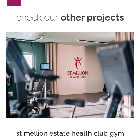
check our
other projects
st mellion estate health club gym