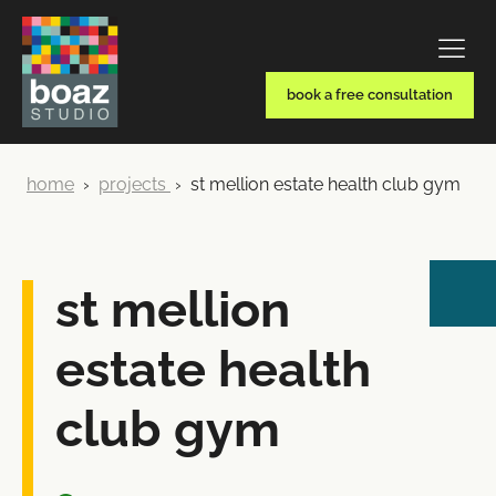
book a free consultation
home
›
projects
›
st mellion estate health club gym
st mellion
estate health
club gym