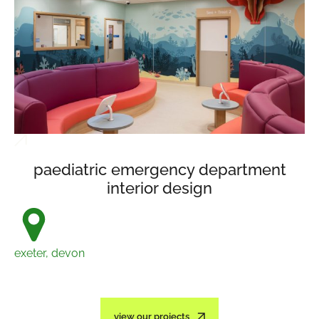
paediatric emergency department
interior design
exeter, devon
view our projects