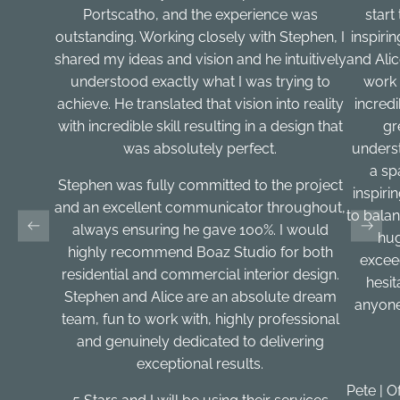
Portscatho, and the experience was
start
outstanding. Working closely with Stephen, I
inspiri
shared my ideas and vision and he intuitively
and Ali
understood exactly what I was trying to
work 
achieve. He translated that vision into reality
incred
with incredible skill resulting in a design that
gr
was absolutely perfect.
underst
a sp
Stephen was fully committed to the project
inspirin
and an excellent communicator throughout,
to balan
always ensuring he gave 100%. I would
hug
highly recommend Boaz Studio for both
excee
residential and commercial interior design.
hesi
Stephen and Alice are an absolute dream
anyone
team, fun to work with, highly professional
and genuinely dedicated to delivering
exceptional results.
Pete | O