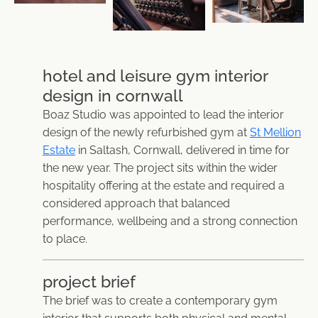
hotel and leisure gym interior
design in cornwall
Boaz Studio was appointed to lead the interior
design of the newly refurbished gym at
St Mellion
Estate
in Saltash, Cornwall, delivered in time for
the new year. The project sits within the wider
hospitality offering at the estate and required a
considered approach that balanced
performance, wellbeing and a strong connection
to place.
project brief
The brief was to create a contemporary gym