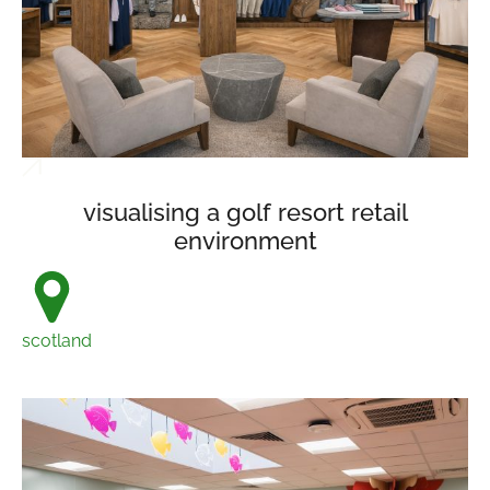
visualising a golf resort retail
environment
scotland