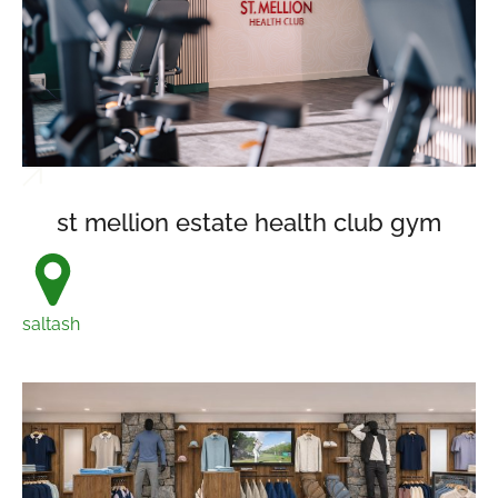
st mellion estate health club gym
saltash