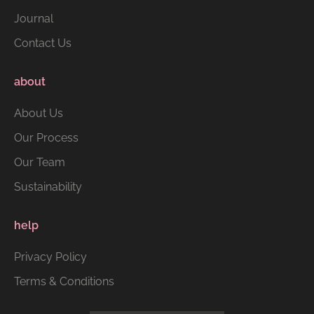
Journal
Contact Us
about
About Us
Our Process
Our Team
Sustainability
help
Privacy Policy
Terms & Conditions