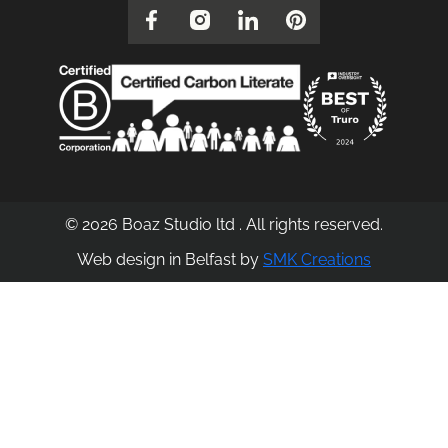
© 2026 Boaz Studio ltd . All rights reserved.
Web design in Belfast by
SMK Creations