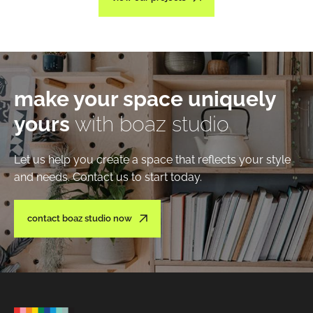
make your space uniquely
yours
with boaz studio
Let us help you create a space that reflects your style
and needs. Contact us to start today.
contact boaz studio now