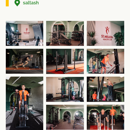
saltash