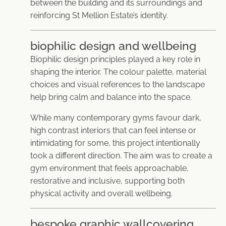
between the building and its surroundings and
reinforcing St Mellion Estate’s identity.
biophilic design and wellbeing
Biophilic design principles played a key role in
shaping the interior. The colour palette, material
choices and visual references to the landscape
help bring calm and balance into the space.
While many contemporary gyms favour dark,
high contrast interiors that can feel intense or
intimidating for some, this project intentionally
took a different direction. The aim was to create a
gym environment that feels approachable,
restorative and inclusive, supporting both
physical activity and overall wellbeing.
bespoke graphic wallcovering