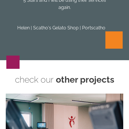
5 Stars and I will be using their services
again.
Helen | Scatho's Gelato Shop | Portscatho
check our
other projects