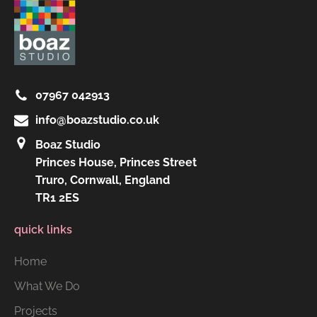
07967 042913
info@boazstudio.co.uk
Boaz Studio
Princes House, Princes Street
Truro, Cornwall, England
TR1 2ES
quick links
Home
What We Do
Projects