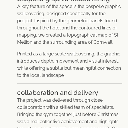
A key feature of the space is the bespoke graphic
wallcovering, designed specifically for the
project. Inspired by the geometric panels found
throughout the hotel and the contoured lines of
mapping, we created a topographical map of St
Mellion and the surrounding area of Cornwall.
Printed as a large scale wallcovering, the graphic
introduces depth, movement and visual interest,
while offering a subtle but meaningful connection
to the local landscape.
collaboration and delivery
The project was delivered through close
collaboration with a skilled team of specialists.
Bringing the gym together just before Christmas
was a real collective achievement and highlights