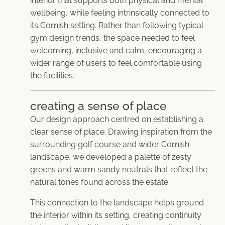
interior that supports both physical and mental
wellbeing, while feeling intrinsically connected to
its Cornish setting. Rather than following typical
gym design trends, the space needed to feel
welcoming, inclusive and calm, encouraging a
wider range of users to feel comfortable using
the facilities.
creating a sense of place
Our design approach centred on establishing a
clear sense of place. Drawing inspiration from the
surrounding golf course and wider Cornish
landscape, we developed a palette of zesty
greens and warm sandy neutrals that reflect the
natural tones found across the estate.
This connection to the landscape helps ground
the interior within its setting, creating continuity