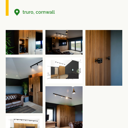
truro, cornwall