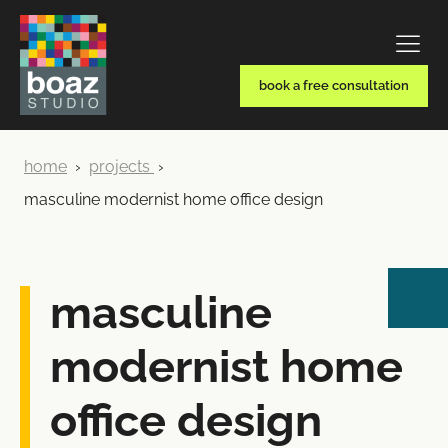
book a free consultation
home
›
projects
›
masculine modernist home office design
masculine
modernist home
office design