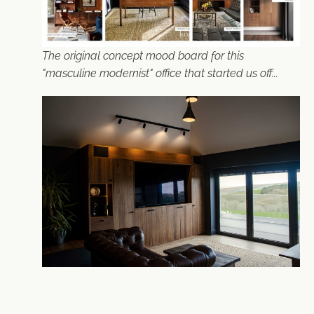
The original concept mood board for this
"masculine modernist" office that started us off...