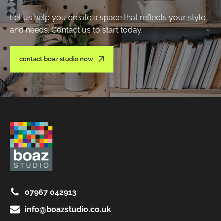
Let us help you create a space that reflects your style
and needs. Contact us to start today.
contact boaz studio now
07967 042913
info@boazstudio.co.uk