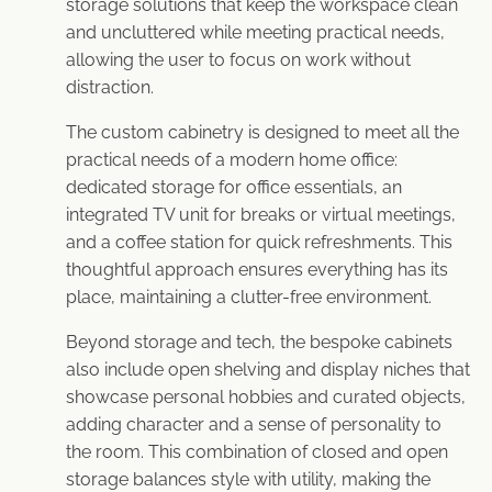
storage solutions that keep the workspace clean
and uncluttered while meeting practical needs,
allowing the user to focus on work without
distraction.
The custom cabinetry is designed to meet all the
practical needs of a modern home office:
dedicated storage for office essentials, an
integrated TV unit for breaks or virtual meetings,
and a coffee station for quick refreshments. This
thoughtful approach ensures everything has its
place, maintaining a clutter-free environment.
Beyond storage and tech, the bespoke cabinets
also include open shelving and display niches that
showcase personal hobbies and curated objects,
adding character and a sense of personality to
the room. This combination of closed and open
storage balances style with utility, making the