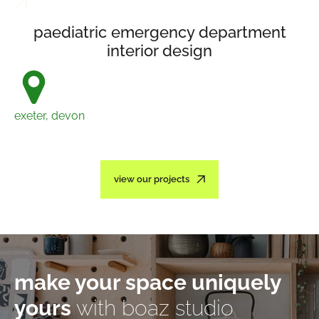
paediatric emergency department
interior design
exeter, devon
view our projects
make your space uniquely
yours
with boaz studio