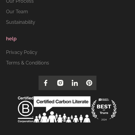
Our Process
Our Team
Sustainability
help
Privacy Policy
Terms & Conditions