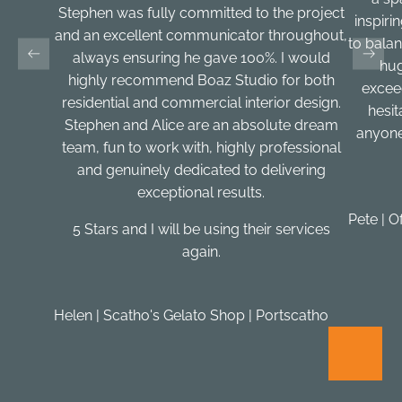
Stephen was fully committed to the project
inspirin
and an excellent communicator throughout,
to balan
always ensuring he gave 100%. I would
hug
highly recommend Boaz Studio for both
excee
residential and commercial interior design.
hesi
Stephen and Alice are an absolute dream
anyone
team, fun to work with, highly professional
and genuinely dedicated to delivering
exceptional results.
Pete | O
5 Stars and I will be using their services
again.
Helen | Scatho's Gelato Shop | Portscatho