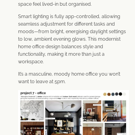
space feel lived-in but organised.
Smart lighting is fully app-controlled, allowing
seamless adjustment for different tasks and
moods—from bright, energising daylight settings
to low, ambient evening glows. This modernist
home office design balances style and
functionality, making it more than just a
workspace.
It’s a masculine, moody home office you won’t
want to leave at 5pm.