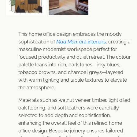
This home office design embraces the moody
sophistication of
Mad Men
-era interiors
, creating a
masculine modernist workspace perfect for
focused productivity and quiet retreat. The colour
palette leans into rich, dark tones—inky blues,
tobacco browns, and charcoal greys—layered
with warm lighting and tactile textures to elevate
the atmosphere.
Materials such as walnut veneer timber, light oiled
oak flooring, and soft leathers were carefully
selected to add depth and sophistication,
enhancing the overall feel of this refined home
office design. Bespoke joinery ensures tailored