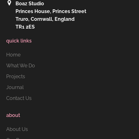
Boaz Studio
Princes House, Princes Street
Truro, Cornwall, England
TR1 2ES
quick links
Home
What We Do
Projects
Journal
Contact Us
about
About Us