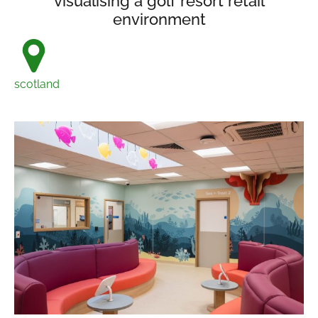
visualising a golf resort retail
environment
scotland