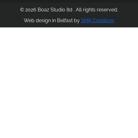
© 2026 Boaz Studio ltd . All rights reserved.
Web design in Belfast by
SMK Creations