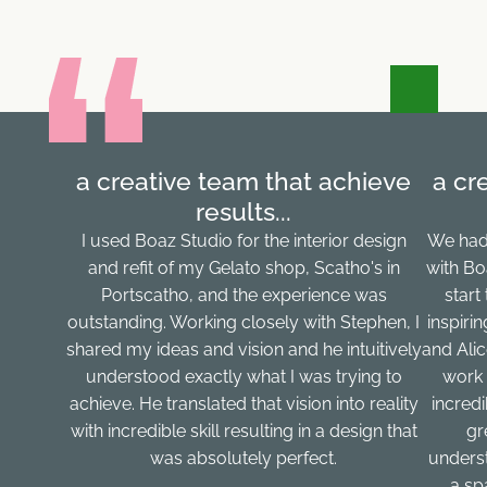
a creative team that achieve
a cr
results...
I used Boaz Studio for the interior design
We had
and refit of my Gelato shop, Scatho's in
with Bo
Portscatho, and the experience was
start
outstanding. Working closely with Stephen, I
inspiri
shared my ideas and vision and he intuitively
and Ali
understood exactly what I was trying to
work 
achieve. He translated that vision into reality
incred
with incredible skill resulting in a design that
gr
was absolutely perfect.
underst
a sp