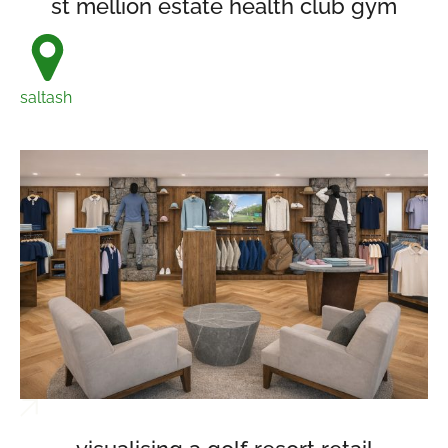
st mellion estate health club gym
saltash