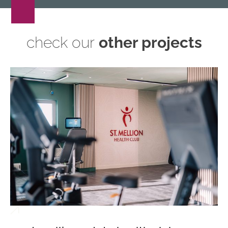
check our
other projects