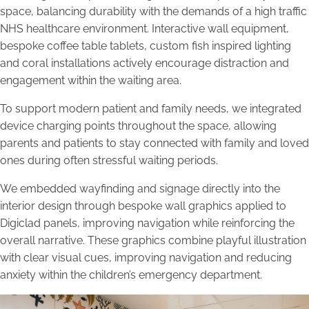
space, balancing durability with the demands of a high traffic
NHS healthcare environment. Interactive wall equipment,
bespoke coffee table tablets, custom fish inspired lighting
and coral installations actively encourage distraction and
engagement within the waiting area.
To support modern patient and family needs, we integrated
device charging points throughout the space, allowing
parents and patients to stay connected with family and loved
ones during often stressful waiting periods.
We embedded wayfinding and signage directly into the
interior design through bespoke wall graphics applied to
Digiclad panels, improving navigation while reinforcing the
overall narrative. These graphics combine playful illustration
with clear visual cues, improving navigation and reducing
anxiety within the children’s emergency department.