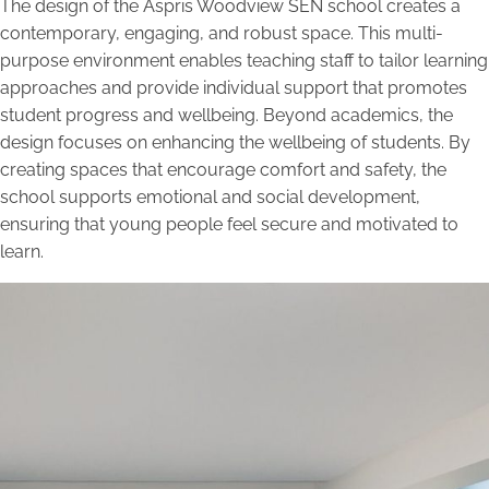
The design of the Aspris Woodview SEN school creates a
contemporary, engaging, and robust space. This multi-
purpose environment enables teaching staff to tailor learning
approaches and provide individual support that promotes
student progress and wellbeing. Beyond academics, the
design focuses on enhancing the wellbeing of students. By
creating spaces that encourage comfort and safety, the
school supports emotional and social development,
ensuring that young people feel secure and motivated to
learn.