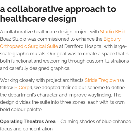
a collaborative approach to
healthcare design
A collaborative healthcare design project with
Studio KHid
,
Boaz Studio was commissioned to enhance the
Bigbury
Orthopaedic Surgical Suite
at Derriford Hospital with large-
scale graphic murals. Our goal was to create a space that is
both functional and welcoming through custom illustrations
and carefully designed graphics.
Working closely with project architects
Stride Treglown
(a
fellow
B Corp
!), we adopted their colour scheme to define
the department’s character and improve wayfinding. The
design divides the suite into three zones, each with its own
bold colour palette:
Operating Theatres Area
– Calming shades of blue enhance
focus and concentration.