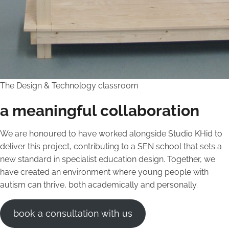
The Design & Technology classroom
a meaningful collaboration
We are honoured to have worked alongside Studio KHid to
deliver this project, contributing to a SEN school that sets a
new standard in specialist education design. Together, we
have created an environment where young people with
autism can thrive, both academically and personally.
book a consultation with us