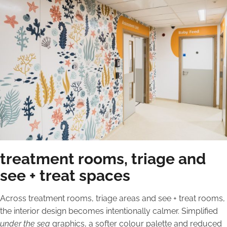
treatment rooms, triage and
see + treat spaces
Across treatment rooms, triage areas and see + treat rooms,
the interior design becomes intentionally calmer. Simplified
under the sea
graphics, a softer colour palette and reduced