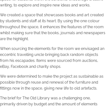
writing, to explore and inspire new ideas and works.
We created a space that showcases books and art created
by students and staff at its heart. By using the one colour
throughout the space, it enhances the features of the room
whilst making sure that the books, journals and newspapers
are the highlight.
When sourcing the elements for the room we envisaged an
eccentric travelling uncle bringing back random objects
from his escapades. Items were sourced from auctions,
eBay, Facebook and charity shops.
We were determined to make the project as sustainable as
possible through reuse and renewal of the furniture and
fittings now in the space, giving new life to old artefacts.
The brief for The Old Library was a challenging one,
primarily driven by budget and the amount of elements