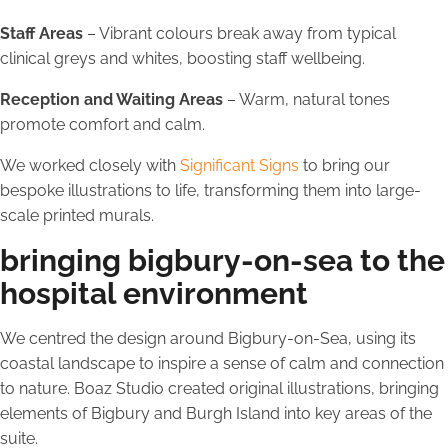
Staff Areas
– Vibrant colours break away from typical
clinical greys and whites, boosting staff wellbeing.
Reception and Waiting Areas
– Warm, natural tones
promote comfort and calm.
We worked closely with
Significant Signs
to bring our
bespoke illustrations to life, transforming them into large-
scale printed murals.
bringing bigbury-on-sea to the
hospital environment
We centred the design around Bigbury-on-Sea, using its
coastal landscape to inspire a sense of calm and connection
to nature. Boaz Studio created original illustrations, bringing
elements of Bigbury and Burgh Island into key areas of the
suite.