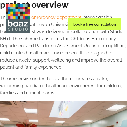
project overview
This
paediatric emergency department
interior design
project for Royal Devon University Healthcare NHS
book a free consultation
Foundation Trust was delivered in collaboration with Studio
KHid. The scheme transforms the Children’s Emergency
Department and Paediatric Assessment Unit into an uplifting,
child centred healthcare environment. It is designed to
reduce anxiety, support wellbeing and improve the overall
patient and family experience.
The immersive under the sea theme creates a calm,
welcoming paediatric healthcare environment for children,
families and clinical teams.