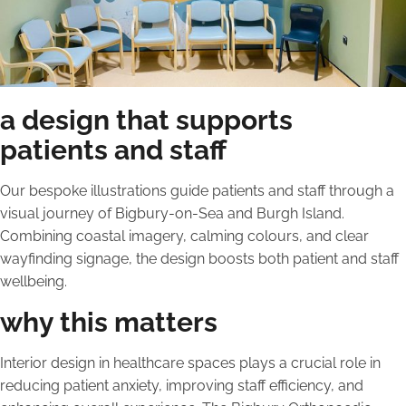
a design that supports
patients and staff
Our bespoke illustrations guide patients and staff through a
visual journey of Bigbury-on-Sea and Burgh Island.
Combining coastal imagery, calming colours, and clear
wayfinding signage, the design boosts both patient and staff
wellbeing.
why this matters
Interior design in healthcare spaces plays a crucial role in
reducing patient anxiety, improving staff efficiency, and