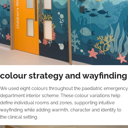
colour strategy and wayfinding
We used eight colours throughout the paediatric emergency
department interior scheme. These colour variations help
define individual rooms and zones, supporting intuitive
wayfinding while adding warmth, character and identity to
the clinical setting.