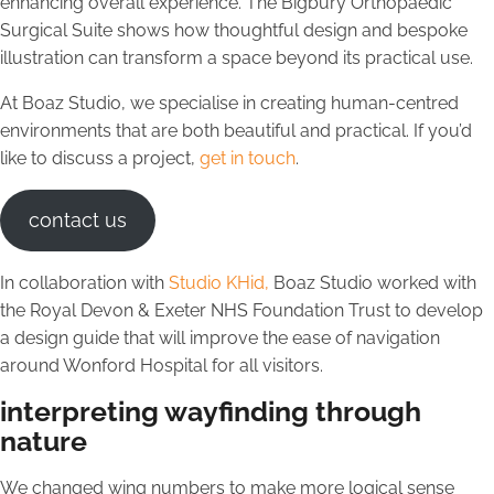
enhancing overall experience. The Bigbury Orthopaedic
Surgical Suite shows how thoughtful design and bespoke
illustration can transform a space beyond its practical use.
At Boaz Studio, we specialise in creating human-centred
environments that are both beautiful and practical. If you’d
like to discuss a project,
get in touch
.
contact us
In collaboration with
Studio KHid,
Boaz Studio worked with
the Royal Devon & Exeter NHS Foundation Trust to develop
a design guide that will improve the ease of navigation
around Wonford Hospital for all visitors.
interpreting wayfinding through
nature
We changed wing numbers to make more logical sense