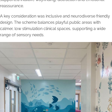
reassurance.
A key consideration was inclusive and neurodiverse friendly
design. The scheme balances playful public areas with
calmer, low stimulation clinical spaces, supporting a wide
range of sensory needs.