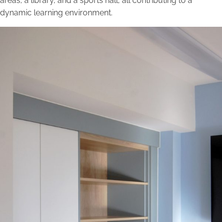
areas, a library, and a sports hall, all contributing to a
dynamic learning environment.