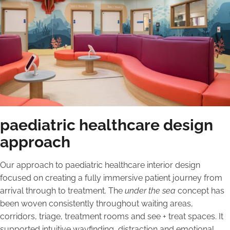
paediatric healthcare design
approach
Our approach to paediatric healthcare interior design
focused on creating a fully immersive patient journey from
arrival through to treatment. The
under the sea
concept has
been woven consistently throughout waiting areas,
corridors, triage, treatment rooms and see + treat spaces. It
supported intuitive wayfinding, distraction and emotional