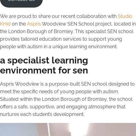
We are proud to share our recent collaboration with
Studio
KHid
on the
Aspris
Woodview SEN School project, located in
the London Borough of Bromley. This specialist SEN school
provides tailored education services to support young
people with autism in a unique learning environment.
a specialist learning
environment for sen
Aspris Woodview is a purpose-built SEN school designed to
meet the specific needs of young people with autism.
Situated within the London Borough of Bromley, the school
offers a safe, supportive, and engaging atmosphere that
nurtures each student’s development.