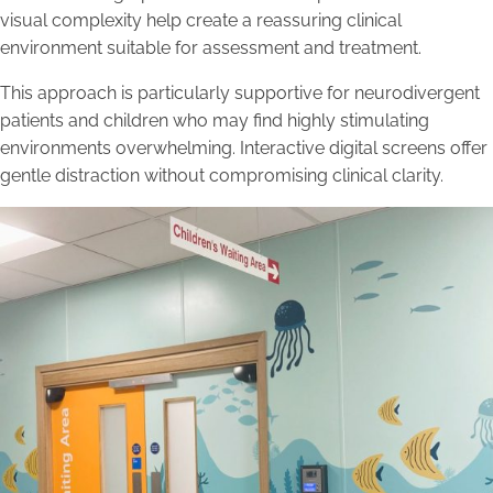
visual complexity help create a reassuring clinical
environment suitable for assessment and treatment.
This approach is particularly supportive for neurodivergent
patients and children who may find highly stimulating
environments overwhelming. Interactive digital screens offer
gentle distraction without compromising clinical clarity.