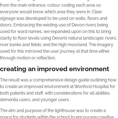
from the main entrance, colour coding each area so
everyone would know which area they were in. Clear
signage was developed to be used on walls, floors and
doors. Embracing the existing use of Devon rivers being
used for ward names, we expanded upon on this to bring
clarity to floor levels using Devon’s natural landscape: rivers;
river banks and fields; and the high moorland. The imagery
used for this mirrored the user journey at that time either
through motion or reflection.
creating an improved environment
The result was a comprehensive design guide outlining how
to create an improved environment at Wonford Hospital for
both patients and staff, with considerations for all abilities,
dementia users, and younger users.
The aim and purpose of the lighthouse was to create a
space for students within the school to encourage creative