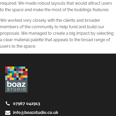
required. We made robust layouts that would attract users
to the space and make the most of the buildings features.
We worked very closely with the clients and broader
members of the community to help fund and build our
proposals. We managed to create a big impact by selecting
a clear material palette that appeals to the broad range of
users to the space.
07967 042913
info@boazstudio.co.uk