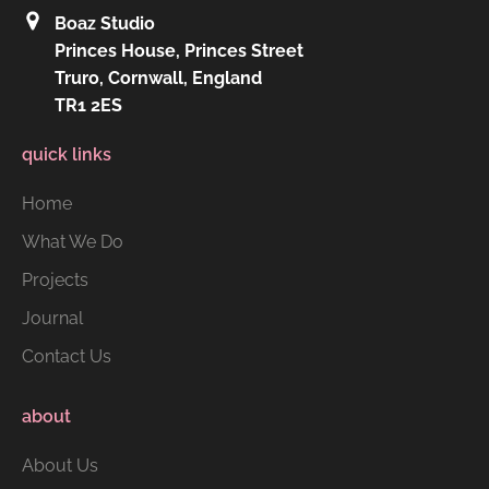
Boaz Studio
Princes House, Princes Street
Truro, Cornwall, England
TR1 2ES
quick links
Home
What We Do
Projects
Journal
Contact Us
about
About Us