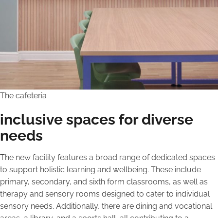
The cafeteria
inclusive spaces for diverse
needs
The new facility features a broad range of dedicated spaces
to support holistic learning and wellbeing. These include
primary, secondary, and sixth form classrooms, as well as
therapy and sensory rooms designed to cater to individual
sensory needs. Additionally, there are dining and vocational