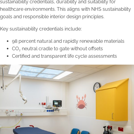
sustainability credentials, durability and suitability for
healthcare environments. This aligns with NHS sustainability
goals and responsible interior design principles.
Key sustainability credentials include:
98 percent natural and rapidly renewable materials
CO₂ neutral cradle to gate without offsets
Certified and transparent life cycle assessments