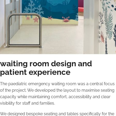
waiting room design and
patient experience
The paediatric emergency waiting room was a central focus
of the project. We developed the layout to maximise seating
capacity while maintaining comfort, accessibility and clear
visibility for staff and families.
We designed bespoke seating and tables specifically for the