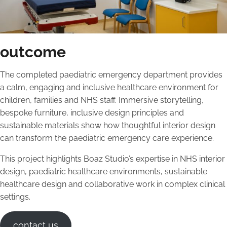
outcome
The completed paediatric emergency department provides
a calm, engaging and inclusive healthcare environment for
children, families and NHS staff. Immersive storytelling,
bespoke furniture, inclusive design principles and
sustainable materials show how thoughtful interior design
can transform the paediatric emergency care experience.
This project highlights Boaz Studio’s expertise in NHS interior
design, paediatric healthcare environments, sustainable
healthcare design and collaborative work in complex clinical
settings.
contact us