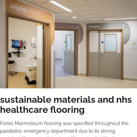
sustainable materials and nhs
healthcare flooring
Forbo Marmoleum flooring was specified throughout the
paediatric emergency department due to its strong