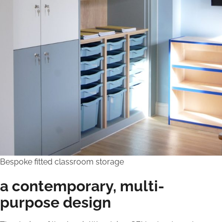
Bespoke fitted classroom storage
a contemporary, multi-
purpose design