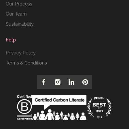
Our Process
Our Team
Sustainability
help
Privacy Policy
Terms & Conditions