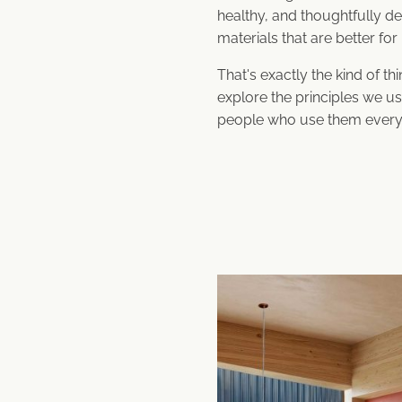
healthy, and thoughtfully de
materials that are better fo
That's exactly the kind of th
explore the principles we us
people who use them every