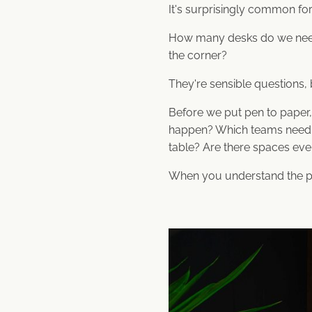
It's surprisingly common for 
How many desks do we need
the corner?
They're sensible questions, b
Before we put pen to paper
happen? Which teams need q
table? Are there spaces ev
When you understand the peop