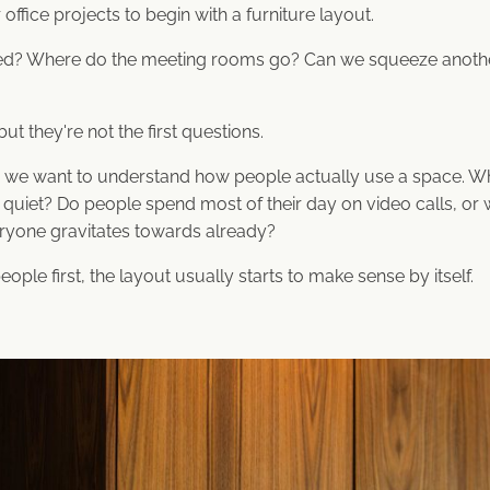
office projects to begin with a furniture layout.
? Where do the meeting rooms go? Can we squeeze another 
ut they're not the first questions.
, we want to understand how people actually use a space. W
uiet? Do people spend most of their day on video calls, or 
eryone gravitates towards already?
le first, the layout usually starts to make sense by itself.