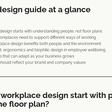
esign guide at a glance
sign starts with understanding people, not floor plans
kplaces need to support different ways of working
lace design benefits both people and the environment
ght, ergonomics and biophilic design in employee wellbeing
ce that can adapt as your business grows
hould reflect your brand and company values
workplace design start with 
he floor plan?