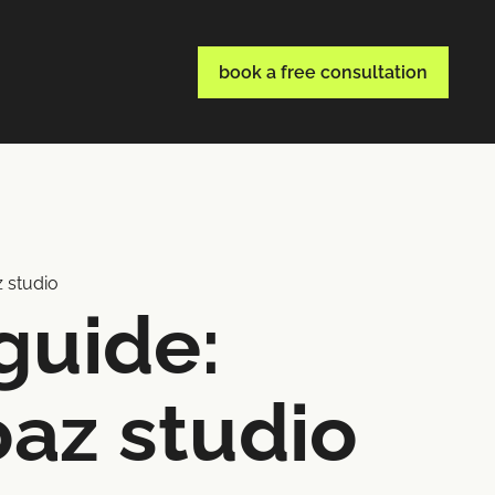
book a free consultation
z studio
guide:
oaz studio