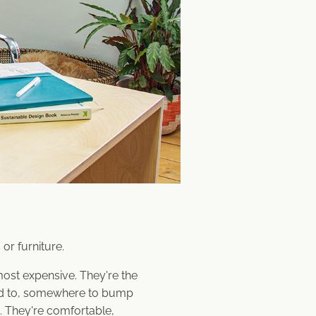
or furniture.
most expensive. They're the
ed to, somewhere to bump
. They're comfortable,