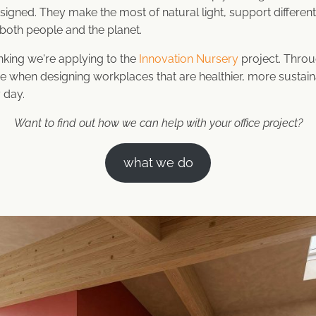
signed. They make the most of natural light, support differe
r both people and the planet.
inking we're applying to the
Innovation Nursery
project. Throug
e when designing workplaces that are healthier, more sustain
 day.
Want to find out how we can help with your office project?
what we do