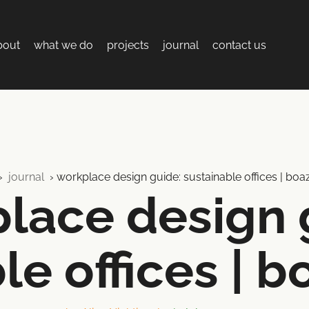
bout
what we do
projects
journal
contact us
›
journal
›
workplace design guide: sustainable offices | boa
lace design 
le offices | b