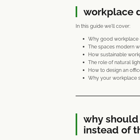
workplace d
In this guide we'll cover:
Why good workplace de
The spaces modern wor
How sustainable workp
The role of natural li
How to design an offi
Why your workplace s
why should 
instead of t