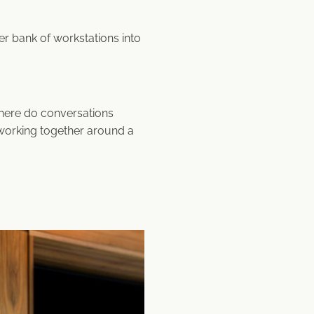
bank of workstations into
here do conversations
working together around a