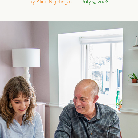
by
Alice Nightingale
|
July 9, 2026