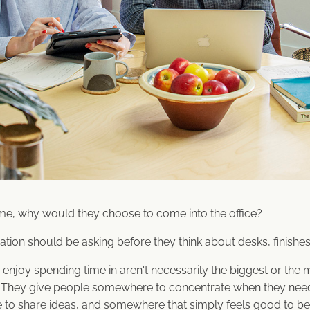
me, why would they choose to come into the office?
ation should be asking before they think about desks, finishes 
enjoy spending time in aren't necessarily the biggest or the 
r. They give people somewhere to concentrate when they ne
to share ideas, and somewhere that simply feels good to be