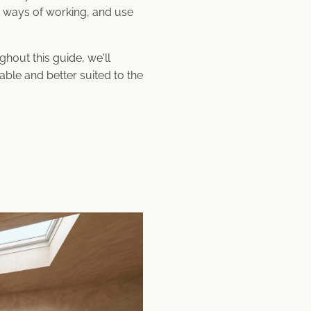
nt ways of working, and use
hout this guide, we'll
able and better suited to the