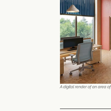
A digital render of an area of