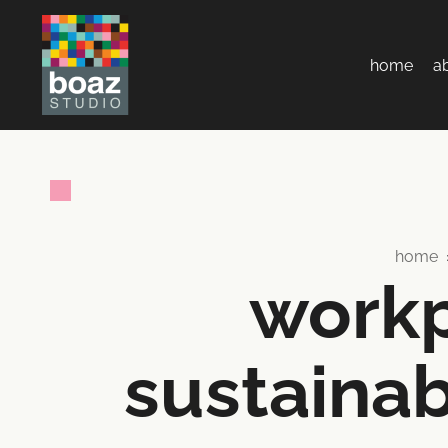
home
a
home
workp
sustainab