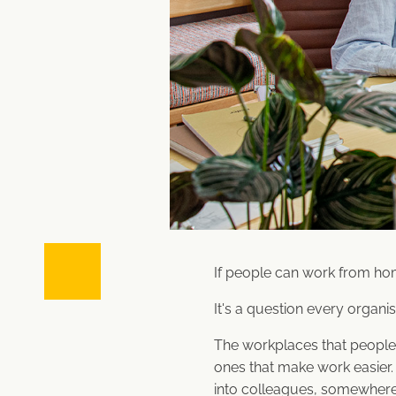
If people can work from ho
It's a question every organis
The workplaces that people 
ones that make work easie
into colleagues, somewhere 