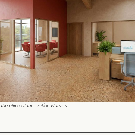
 the office at Innovation Nursery.