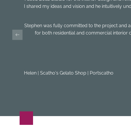
I shared my ideas and vision and he intuitively unde
Stephen was fully committed to the project and
for both residential and commercial interior
Helen | Scatho's Gelato Shop | Portscatho