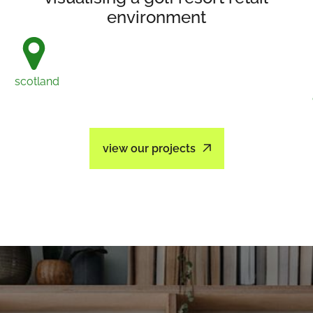
environment
scotland
view our projects