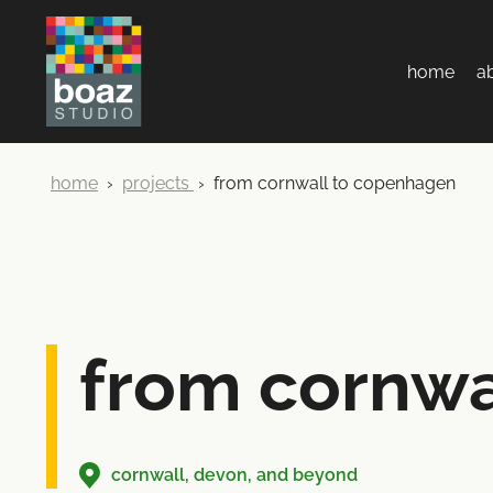
home
a
home
›
projects
›
from cornwall to copenhagen
from cornwa
cornwall, devon, and beyond