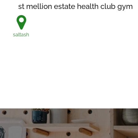
st mellion estate health club gym
saltash