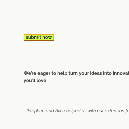
We’re eager to help turn your ideas into innovat
you’ll love.
"Stephen and Alice helped us with our extension f