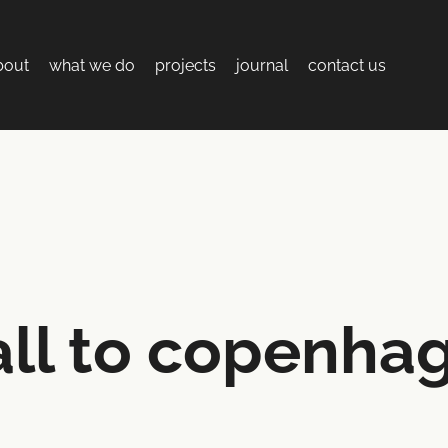
bout
what we do
projects
journal
contact us
ll to copenha