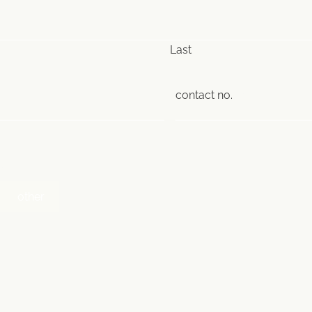
Last
contact no.
(Required)
)
other