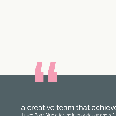
a creative team that achieve 
I used Boaz Studio for the interior design and re