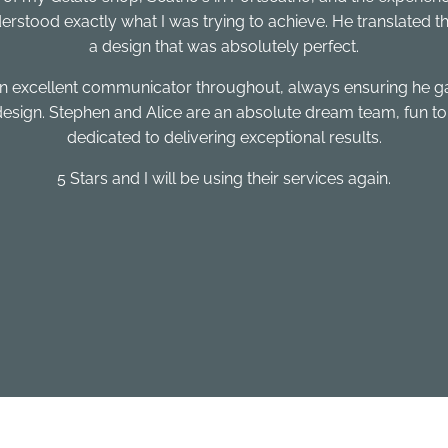
rstood exactly what I was trying to achieve. He translated that v
a design that was absolutely perfect.
 an excellent communicator throughout, always ensuring he 
 design. Stephen and Alice are an absolute dream team, fun to
dedicated to delivering exceptional results.
5 Stars and I will be using their services again.