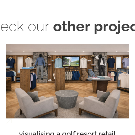
eck our
other proje
visualising a golf resort retail