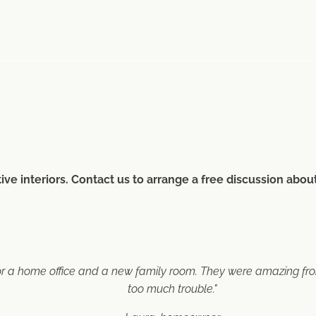
ive interiors. Contact us to arrange a free discussion abo
or a home office and a new family room. They were amazing from 
too much trouble."