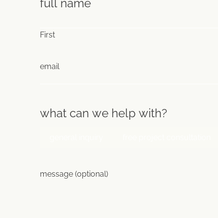
full name
(Required)
First
email
(Required)
what can we help with?
(Required
general inquiry
free project consultation
message (optional)