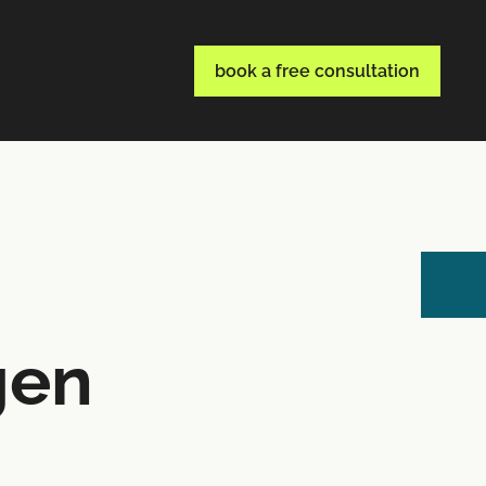
book a free consultation
gen