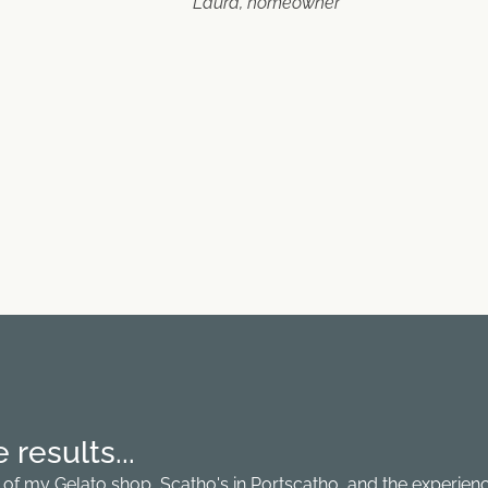
Laura, homeowner
results...
fit of my Gelato shop, Scatho's in Portscatho, and the experie