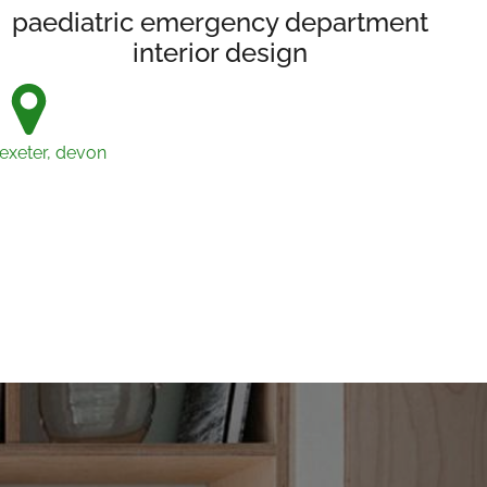
paediatric emergency department
interior design
exeter, devon