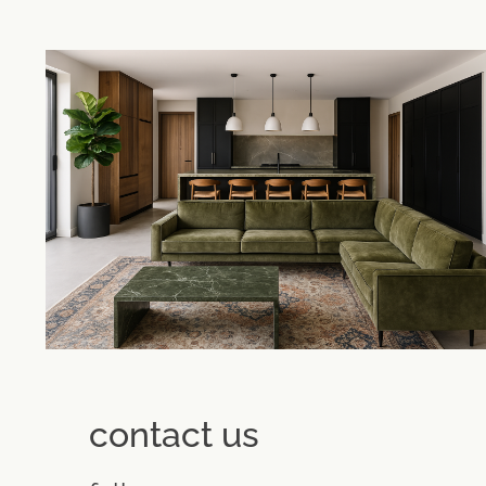
contact us