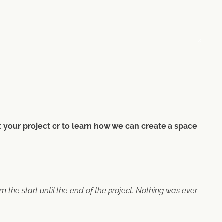
ut your project or to learn how we can create a space
the start until the end of the project. Nothing was ever