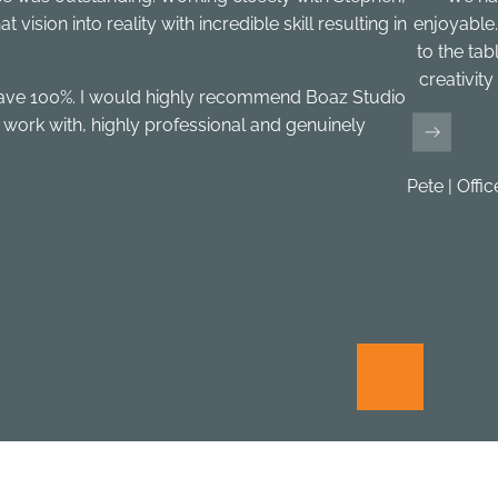
ision into reality with incredible skill resulting in
enjoyable.
to the tab
creativit
gave 100%. I would highly recommend Boaz Studio
 work with, highly professional and genuinely
Pete | Offi