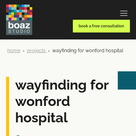
book a free consultation
home
›
projects
›
wayfinding for wonford hospital
wayfinding for
wonford
hospital