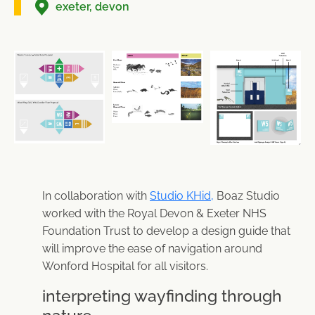
exeter, devon
In collaboration with
Studio KHid,
Boaz Studio
worked with the Royal Devon & Exeter NHS
Foundation Trust to develop a design guide that
will improve the ease of navigation around
Wonford Hospital for all visitors.
interpreting wayfinding through