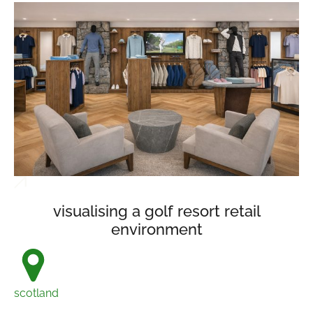
visualising a golf resort retail
environment
scotland