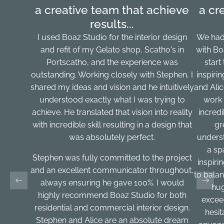
a creative team that achieve
a cr
results...
I used Boaz Studio for the interior design
We had
and refit of my Gelato shop, Scatho's in
with Bo
Portscatho, and the experience was
start
outstanding. Working closely with Stephen, I
inspiri
shared my ideas and vision and he intuitively
and Ali
understood exactly what I was trying to
work 
achieve. He translated that vision into reality
incred
with incredible skill resulting in a design that
gr
was absolutely perfect.
underst
a sp
Stephen was fully committed to the project
inspirin
and an excellent communicator throughout,
to balan
always ensuring he gave 100%. I would
hug
highly recommend Boaz Studio for both
excee
residential and commercial interior design.
hesi
Stephen and Alice are an absolute dream