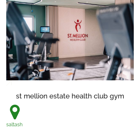
st mellion estate health club gym
saltash