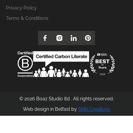
Privacy Policy
Terms & Conditions
© 2026 Boaz Studio ltd . All rights reserved.
Web design in Belfast by
SMK Creations