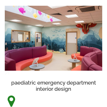
paediatric emergency department
interior design