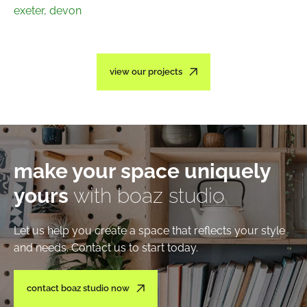
exeter, devon
view our projects
make your space uniquely
yours
with boaz studio
Let us help you create a space that reflects your style
and needs. Contact us to start today.
contact boaz studio now