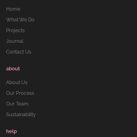
Home
What We Do
Projects
Journal
Contact Us
about
About Us
Our Process
Our Team
Sustainability
help