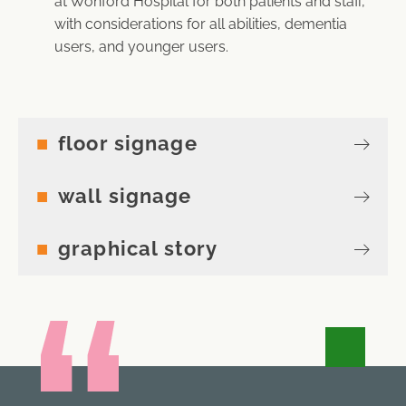
at Wonford Hospital for both patients and staff,
with considerations for all abilities, dementia
users, and younger users.
floor signage
wall signage
graphical story