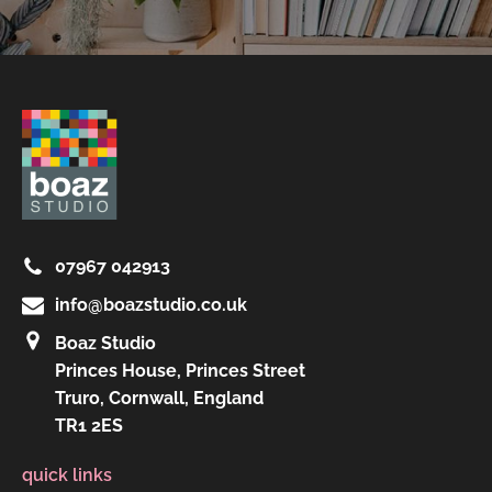
07967 042913
info@boazstudio.co.uk
Boaz Studio
Princes House, Princes Street
Truro, Cornwall, England
TR1 2ES
quick links