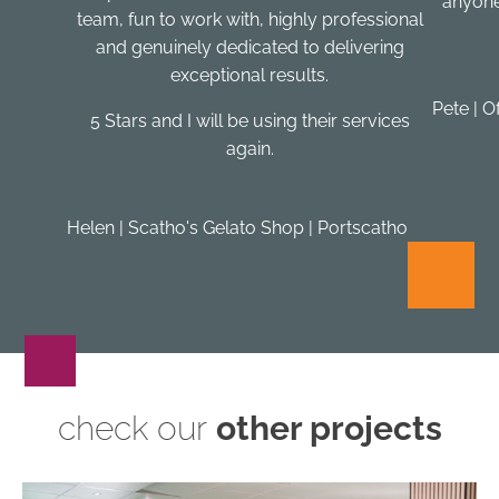
anyone
team, fun to work with, highly professional
and genuinely dedicated to delivering
exceptional results.
Pete | O
5 Stars and I will be using their services
again.
Helen | Scatho's Gelato Shop | Portscatho
check our
other projects