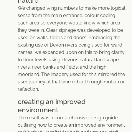
nature
We changed wing numbers to make more logical
sense from the main entrance, colour coding
each area so everyone would know which area
they were in. Clear signage was developed to be
used on walls, floors and doors. Embracing the
existing use of Devon rivers being used for ward
names, we expanded upon on this to bring clarity
to floor levels using Devon’s natural landscape:
rivers; river banks and fields; and the high
moorland. The imagery used for this mirrored the
user journey at that time either through motion or
reflection.
creating an improved
environment
The result was a comprehensive design guide
outlining how to create an improved environment